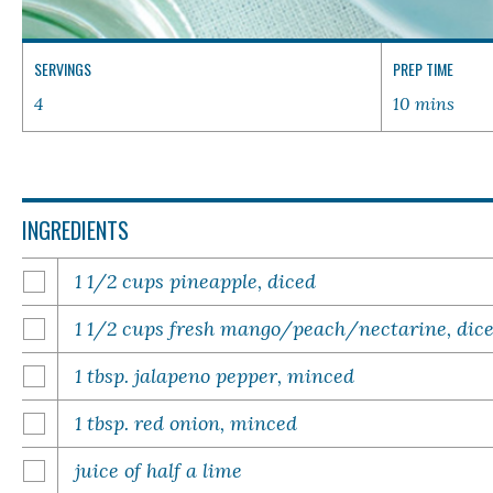
SERVINGS
PREP TIME
4
10 mins
INGREDIENTS
1 1/2 cups pineapple, diced
1 1/2 cups fresh mango/peach/nectarine, dic
1 tbsp. jalapeno pepper, minced
1 tbsp. red onion, minced
juice of half a lime