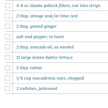
4-6 oz Alaska polluck fillets, cut into strips
2 tbsp. orange and/or lime zest
2 tbsp. grated ginger
salt and pepper, to taste
2 tbsp. avocado oil, as needed
12 large leaves butter lettuce
2 tbsp. tahini
1/4 cup macademia nuts, chopped
2 radishes, julienned