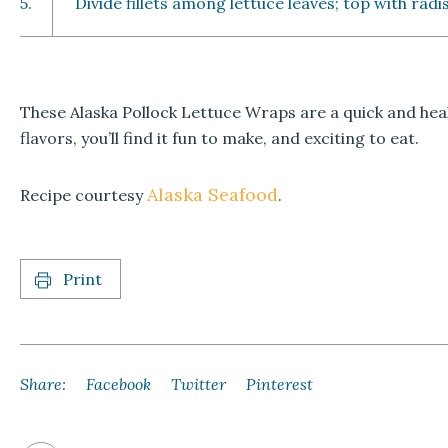
5.
Divide fillets among lettuce leaves; top with rad
These Alaska Pollock Lettuce Wraps are a quick and hea
flavors, you’ll find it fun to make, and exciting to eat.
Alaska Seafood
Recipe courtesy
.
Print
Share:
Facebook
Twitter
Pinterest