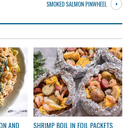
SMOKED SALMON PINWHEEL
ON AND
SHRIMP BOIL IN FOIL PACKETS