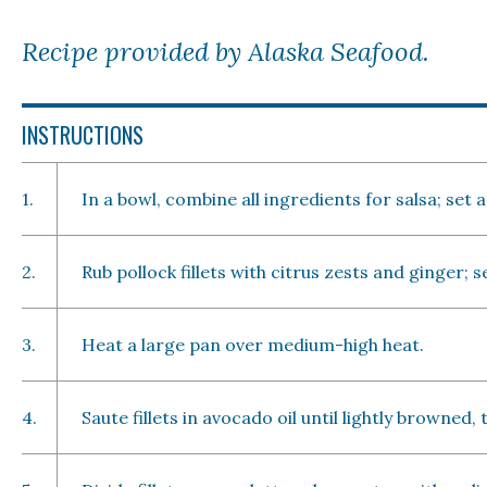
Recipe provided by Alaska Seafood.
INSTRUCTIONS
1.
In a bowl, combine all ingredients for salsa; set a
2.
Rub pollock fillets with citrus zests and ginger; 
3.
Heat a large pan over medium-high heat.
4.
Saute fillets in avocado oil until lightly browned