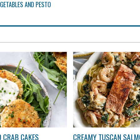
EGETABLES AND PESTO
 CRAB CAKES
CREAMY TUSCAN SALM