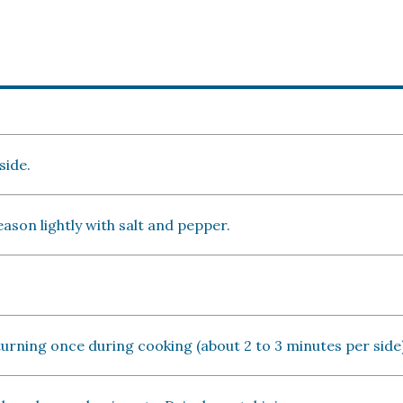
side.
season lightly with salt and pepper.
, turning once during cooking (about 2 to 3 minutes per side)