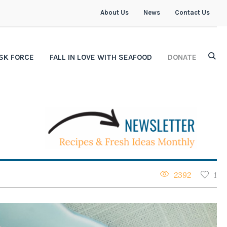
About Us
News
Contact Us
SK FORCE
FALL IN LOVE WITH SEAFOOD
DONATE
2392
1