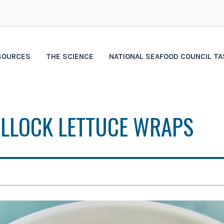
SOURCES
THE SCIENCE
NATIONAL SEAFOOD COUNCIL TA
OLLOCK LETTUCE WRAPS