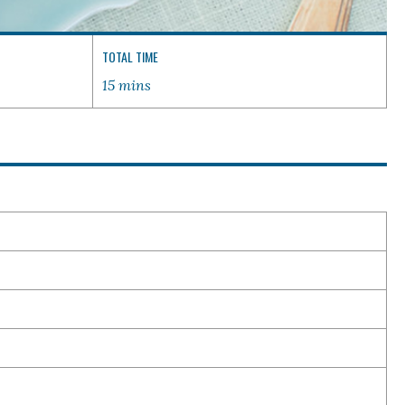
TOTAL TIME
15 mins