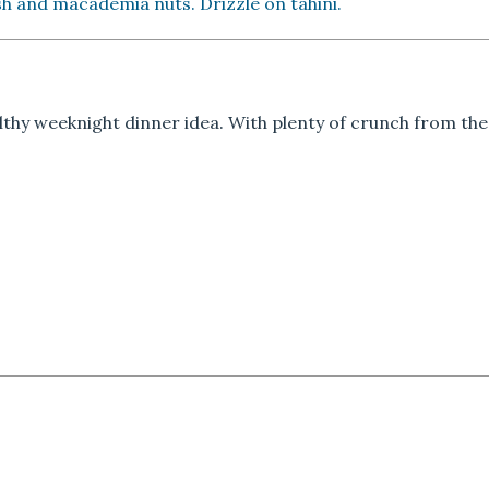
ish and macademia nuts. Drizzle on tahini.
lthy weeknight dinner idea. With plenty of crunch from th