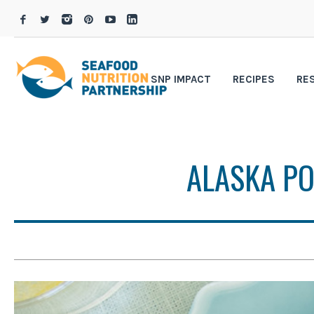
SNP IMPACT
RECIPES
RE
ALASKA P