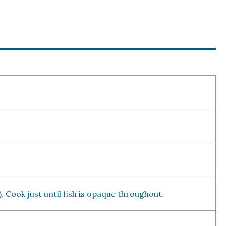
. Cook just until fish is opaque throughout.