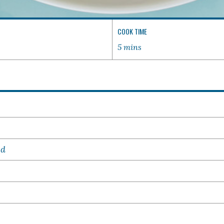
COOK TIME
5 mins
ed