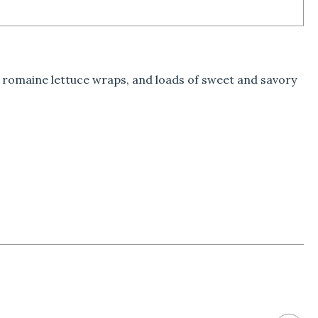
e romaine lettuce wraps, and loads of sweet and savory