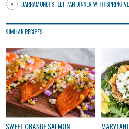
BARRAMUNDI SHEET PAN DINNER WITH SPRING V
SIMILAR RECIPES
SWEET ORANGE SALMON
MARYLAND